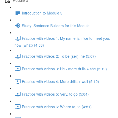
Module 3
Introduction to Module 3
Study: Sentence Builders for this Module
Practice with videos 1: My name is, nice to meet you,
how (what) (4:53)
Practice with videos 2: To be (ser), he (5:07)
Practice with videos 3: He - more drills + she (5:19)
Practice with videos 4: More drills + well (5:12)
Practice with videos 5: Very, to go (5:04)
Practice with videos 6: Where to, to (4:51)