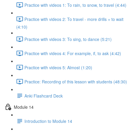
Practice with videos 1: To rain, to snow, to travel (4:44)
Practice with videos 2: To travel - more drills + to wait
(4:10)
Practice with videos 3: To sing, to dance (5:21)
Practice with videos 4: For example, if, to ask (4:42)
Practice with videos 5: Almost (1:20)
Practice: Recording of this lesson with students (48:30)
Anki Flashcard Deck
Module 14
Introduction to Module 14