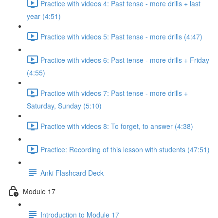
Practice with videos 4: Past tense - more drills + last
year (4:51)
Practice with videos 5: Past tense - more drills (4:47)
Practice with videos 6: Past tense - more drills + Friday
(4:55)
Practice with videos 7: Past tense - more drills +
Saturday, Sunday (5:10)
Practice with videos 8: To forget, to answer (4:38)
Practice: Recording of this lesson with students (47:51)
Anki Flashcard Deck
Module 17
Introduction to Module 17