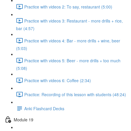
Practice with videos 2: To say, restaurant (5:00)
Practice with videos 3: Restaurant - more drills + rice,
bar (4:57)
Practice with videos 4: Bar - more drills + wine, beer
(5:03)
Practice with videos 5: Beer - more drills + too much
(5:08)
Practice with videos 6: Coffee (2:34)
Practice: Recording of this lesson with students (48:24)
Anki Flashcard Decks
Module 19