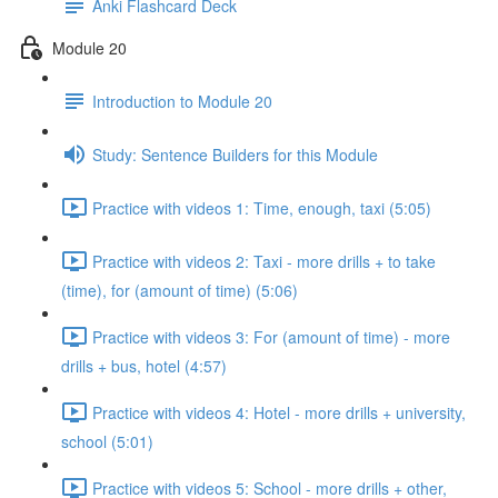
Anki Flashcard Deck
Module 20
Introduction to Module 20
Study: Sentence Builders for this Module
Practice with videos 1: Time, enough, taxi (5:05)
Practice with videos 2: Taxi - more drills + to take
(time), for (amount of time) (5:06)
Practice with videos 3: For (amount of time) - more
drills + bus, hotel (4:57)
Practice with videos 4: Hotel - more drills + university,
school (5:01)
Practice with videos 5: School - more drills + other,