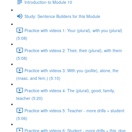
Introduction to Module 10
Study: Sentence Builders for this Module
Practice with videos 1: Your (plural), with you (plural)
(5:08)
Practice with videos 2: Their, their (plural), with them
(5:08)
Practice with videos 3: With you (polite), alone, the
(masc. and fem.) (5:10)
Practice with videos 4: The (plural), good, family,
teacher (5:20)
Practice with videos 5: Teacher - more drills + student
(5:06)
Practice with videos 6: Student - more drills + this, dog