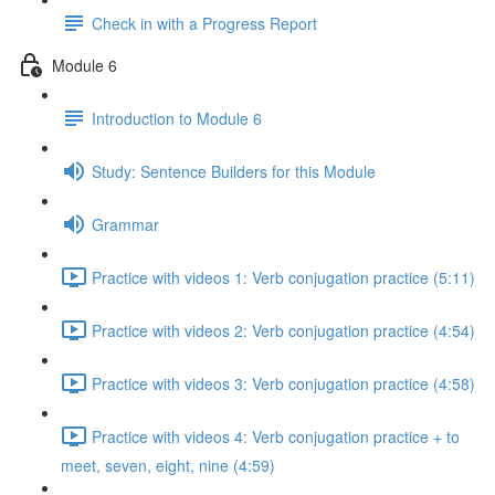
Check in with a Progress Report
Module 6
Introduction to Module 6
Study: Sentence Builders for this Module
Grammar
Practice with videos 1: Verb conjugation practice (5:11)
Practice with videos 2: Verb conjugation practice (4:54)
Practice with videos 3: Verb conjugation practice (4:58)
Practice with videos 4: Verb conjugation practice + to
meet, seven, eight, nine (4:59)