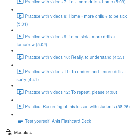
Practice with videos 7: To - more drills + home (5:09)
Practice with videos 8: Home - more drills + to be sick
(5:01)
Practice with videos 9: To be sick - more drills +
tomorrow (5:02)
Practice with videos 10: Really, to understand (4:53)
Practice with videos 11: To understand - more drills +
sorry (4:41)
Practice with videos 12: To repeat, please (4:00)
Practice: Recording of this lesson with students (58:26)
Test yourself: Anki Flashcard Deck
Module 4