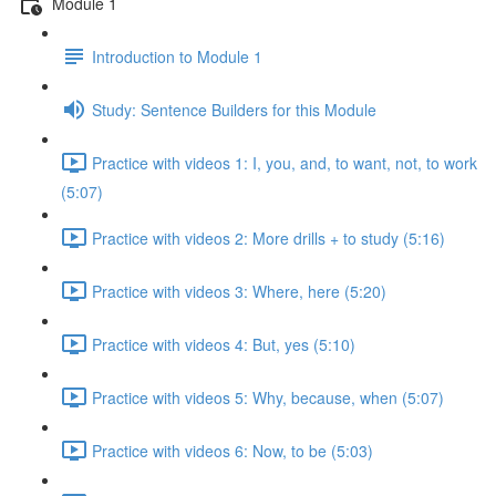
Module 1
Introduction to Module 1
Study: Sentence Builders for this Module
Practice with videos 1: I, you, and, to want, not, to work
(5:07)
Practice with videos 2: More drills + to study (5:16)
Practice with videos 3: Where, here (5:20)
Practice with videos 4: But, yes (5:10)
Practice with videos 5: Why, because, when (5:07)
Practice with videos 6: Now, to be (5:03)