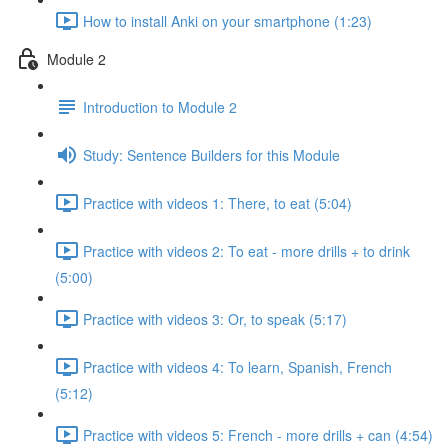
How to install Anki on your smartphone (1:23)
Module 2
Introduction to Module 2
Study: Sentence Builders for this Module
Practice with videos 1: There, to eat (5:04)
Practice with videos 2: To eat - more drills + to drink
(5:00)
Practice with videos 3: Or, to speak (5:17)
Practice with videos 4: To learn, Spanish, French
(5:12)
Practice with videos 5: French - more drills + can (4:54)