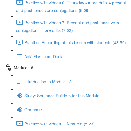
Practice with videos 6: Thursday - more drills + present
and past tense verb conjugations (5:09)
Practice with videos 7: Present and past tense verb
conjugation - more drills (7:02)
Practice: Recording of this lesson with students (48:50)
Anki Flashcard Deck
Module 18
Introduction to Module 18
Study: Sentence Builders for this Module
Grammar
Practice with videos 1: New, old (5:23)