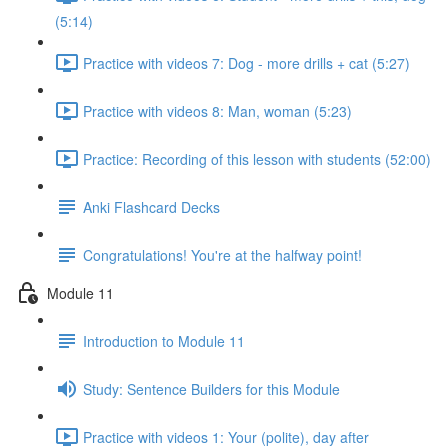
(5:14)
Practice with videos 7: Dog - more drills + cat (5:27)
Practice with videos 8: Man, woman (5:23)
Practice: Recording of this lesson with students (52:00)
Anki Flashcard Decks
Congratulations! You're at the halfway point!
Module 11
Introduction to Module 11
Study: Sentence Builders for this Module
Practice with videos 1: Your (polite), day after