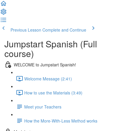
Previous Lesson
Complete and Continue
Jumpstart Spanish (Full
course)
WELCOME to Jumpstart Spanish!
Welcome Message (2:41)
How to use the Materials (3:49)
Meet your Teachers
How the More-With-Less Method works