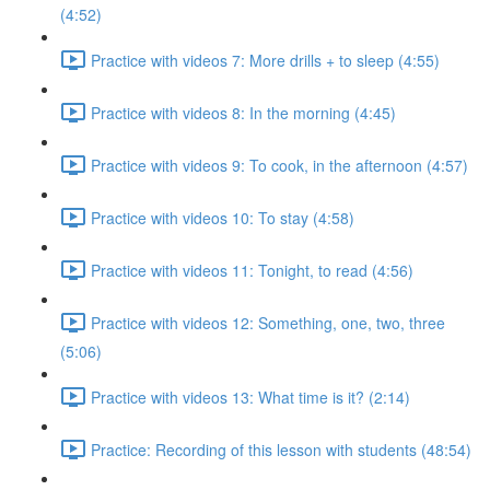
(4:52)
Practice with videos 7: More drills + to sleep (4:55)
Practice with videos 8: In the morning (4:45)
Practice with videos 9: To cook, in the afternoon (4:57)
Practice with videos 10: To stay (4:58)
Practice with videos 11: Tonight, to read (4:56)
Practice with videos 12: Something, one, two, three
(5:06)
Practice with videos 13: What time is it? (2:14)
Practice: Recording of this lesson with students (48:54)