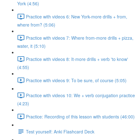
York (4:56)
Practice with videos 6: New York-more drills + from,
where from? (5:06)
Practice with videos 7: Where from-more drills + pizza,
water, it (5:10)
Practice with videos 8: It-more drills + verb 'to know'
(4:55)
Practice with videos 9: To be sure, of course (5:05)
Practice with videos 10: We + verb conjugation practice
(4:23)
Practice: Recording of this lesson with students (46:00)
Test yourself: Anki Flashcard Deck