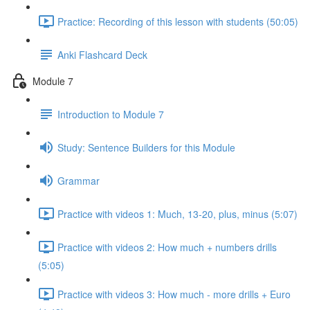
Practice: Recording of this lesson with students (50:05)
Anki Flashcard Deck
Module 7
Introduction to Module 7
Study: Sentence Builders for this Module
Grammar
Practice with videos 1: Much, 13-20, plus, minus (5:07)
Practice with videos 2: How much + numbers drills
(5:05)
Practice with videos 3: How much - more drills + Euro