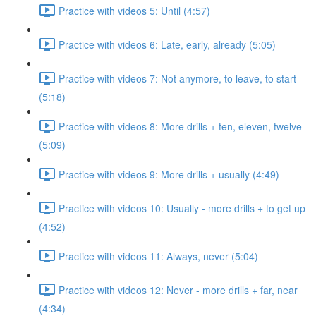
Practice with videos 5: Until (4:57)
Practice with videos 6: Late, early, already (5:05)
Practice with videos 7: Not anymore, to leave, to start
(5:18)
Practice with videos 8: More drills + ten, eleven, twelve
(5:09)
Practice with videos 9: More drills + usually (4:49)
Practice with videos 10: Usually - more drills + to get up
(4:52)
Practice with videos 11: Always, never (5:04)
Practice with videos 12: Never - more drills + far, near
(4:34)