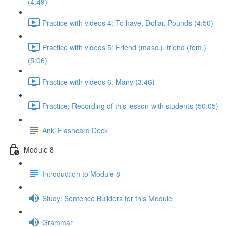
(4:49)
Practice with videos 4: To have, Dollar, Pounds (4:50)
Practice with videos 5: Friend (masc.), friend (fem.)
(5:06)
Practice with videos 6: Many (3:46)
Practice: Recording of this lesson with students (50:05)
Anki Flashcard Deck
Module 8
Introduction to Module 8
Study: Sentence Builders for this Module
Grammar