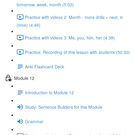
tomorrow, week, month (5:02)
Practice with videos 2: Month - more drills + next, in
(time) (4:49)
Practice with videos 3: Me, you, him, her (4:38)
Practice: Recording of this lesson with students (50:30)
Anki Flashcard Deck
Module 12
Introduction to Module 12
Study: Sentence Builders for this Module
Grammar