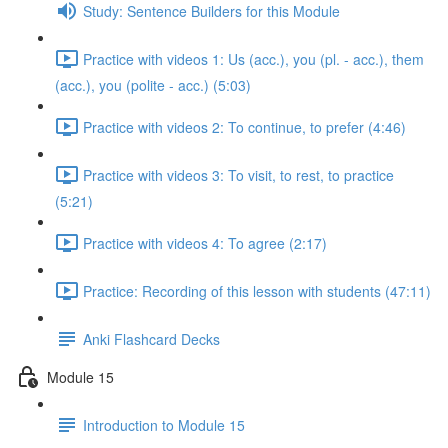
Study: Sentence Builders for this Module
Practice with videos 1: Us (acc.), you (pl. - acc.), them
(acc.), you (polite - acc.) (5:03)
Practice with videos 2: To continue, to prefer (4:46)
Practice with videos 3: To visit, to rest, to practice
(5:21)
Practice with videos 4: To agree (2:17)
Practice: Recording of this lesson with students (47:11)
Anki Flashcard Decks
Module 15
Introduction to Module 15