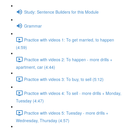
Study: Sentence Builders for this Module
Grammar
Practice with videos 1: To get married, to happen
(4:59)
Practice with videos 2: To happen - more drills +
apartment, car (4:44)
Practice with videos 3: To buy, to sell (5:12)
Practice with videos 4: To sell - more drills + Monday,
Tuesday (4:47)
Practice with videos 5: Tuesday - more drills +
Wednesday, Thursday (4:57)