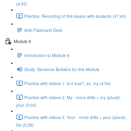
(4:55)
Practice: Recording of this lesson with students (47:40)
Anki Flashcard Deck
Module 9
Introduction to Module 9
Study: Sentence Builders for this Module
Practice with videos 1: Is it true?, so, my (4:54)
Practice with videos 2: My - more drills + my (plural),
your (5:02)
Practice with videos 3: Your - more drills + your (plural),
his (5:28)