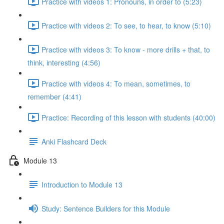
Practice with videos 1: Pronouns, in order to (5:23)
Practice with videos 2: To see, to hear, to know (5:10)
Practice with videos 3: To know - more drills + that, to
think, interesting (4:56)
Practice with videos 4: To mean, sometimes, to
remember (4:41)
Practice: Recording of this lesson with students (40:00)
Anki Flashcard Deck
Module 13
Introduction to Module 13
Study: Sentence Builders for this Module