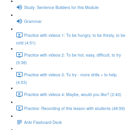
Study: Sentence Builders for this Module
Grammar
Practice with videos 1: To be hungry, to be thirsty, to be
cold (4:51)
Practice with videos 2: To be hot, easy, difficult, to try
(5:38)
Practice with videos 3: To try - more drills + to help
(4:53)
Practice with videos 4: Maybe, would you like? (2:40)
Practice: Recording of this lesson with students (48:59)
Anki Flashcard Deck