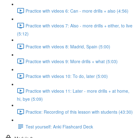
Practice with videos 6: Can - more drills + also (4:56)
Practice with videos 7: Also - more drills + either, to live
(5:12)
Practice with videos 8: Madrid, Spain (5:00)
Practice with videos 9: More drills + what (5:03)
Practice with videos 10: To do, later (5:00)
Practice with videos 11: Later - more drills + at home,
hi, bye (5:09)
Practice: Recording of this lesson with students (43:30)
Test yourself: Anki Flashcard Deck