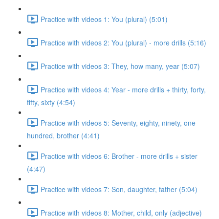
Practice with videos 1: You (plural) (5:01)
Practice with videos 2: You (plural) - more drills (5:16)
Practice with videos 3: They, how many, year (5:07)
Practice with videos 4: Year - more drills + thirty, forty,
fifty, sixty (4:54)
Practice with videos 5: Seventy, eighty, ninety, one
hundred, brother (4:41)
Practice with videos 6: Brother - more drills + sister
(4:47)
Practice with videos 7: Son, daughter, father (5:04)
Practice with videos 8: Mother, child, only (adjective)