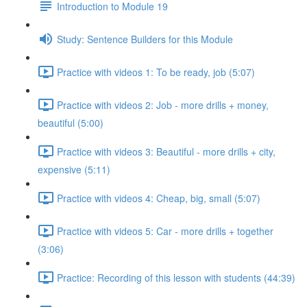
Introduction to Module 19
Study: Sentence Builders for this Module
Practice with videos 1: To be ready, job (5:07)
Practice with videos 2: Job - more drills + money,
beautiful (5:00)
Practice with videos 3: Beautiful - more drills + city,
expensive (5:11)
Practice with videos 4: Cheap, big, small (5:07)
Practice with videos 5: Car - more drills + together
(3:06)
Practice: Recording of this lesson with students (44:39)