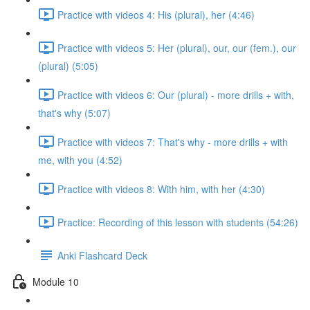
Practice with videos 4: His (plural), her (4:46)
Practice with videos 5: Her (plural), our, our (fem.), our
(plural) (5:05)
Practice with videos 6: Our (plural) - more drills + with,
that's why (5:07)
Practice with videos 7: That's why - more drills + with
me, with you (4:52)
Practice with videos 8: With him, with her (4:30)
Practice: Recording of this lesson with students (54:26)
Anki Flashcard Deck
Module 10