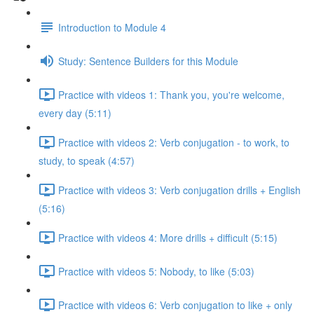
Introduction to Module 4
Study: Sentence Builders for this Module
Practice with videos 1: Thank you, you're welcome,
every day (5:11)
Practice with videos 2: Verb conjugation - to work, to
study, to speak (4:57)
Practice with videos 3: Verb conjugation drills + English
(5:16)
Practice with videos 4: More drills + difficult (5:15)
Practice with videos 5: Nobody, to like (5:03)
Practice with videos 6: Verb conjugation to like + only