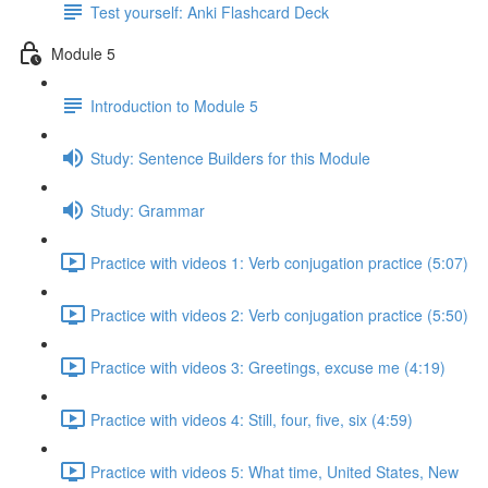
Test yourself: Anki Flashcard Deck
Module 5
Introduction to Module 5
Study: Sentence Builders for this Module
Study: Grammar
Practice with videos 1: Verb conjugation practice (5:07)
Practice with videos 2: Verb conjugation practice (5:50)
Practice with videos 3: Greetings, excuse me (4:19)
Practice with videos 4: Still, four, five, six (4:59)
Practice with videos 5: What time, United States, New