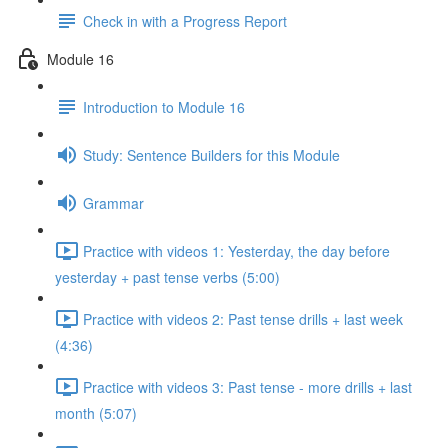
Check in with a Progress Report
Module 16
Introduction to Module 16
Study: Sentence Builders for this Module
Grammar
Practice with videos 1: Yesterday, the day before
yesterday + past tense verbs (5:00)
Practice with videos 2: Past tense drills + last week
(4:36)
Practice with videos 3: Past tense - more drills + last
month (5:07)