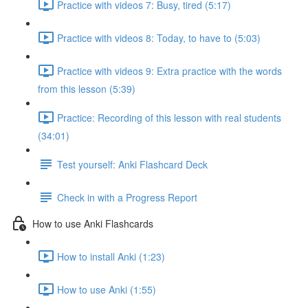
Practice with videos 7: Busy, tired (5:17)
Practice with videos 8: Today, to have to (5:03)
Practice with videos 9: Extra practice with the words
from this lesson (5:39)
Practice: Recording of this lesson with real students
(34:01)
Test yourself: Anki Flashcard Deck
Check in with a Progress Report
How to use Anki Flashcards
How to install Anki (1:23)
How to use Anki (1:55)