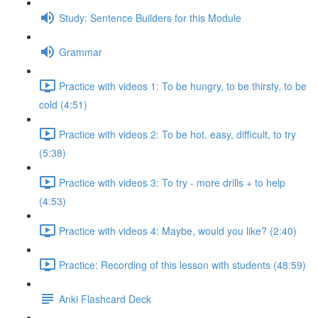
Study: Sentence Builders for this Module
Grammar
Practice with videos 1: To be hungry, to be thirsty, to be
cold (4:51)
Practice with videos 2: To be hot, easy, difficult, to try
(5:38)
Practice with videos 3: To try - more drills + to help
(4:53)
Practice with videos 4: Maybe, would you like? (2:40)
Practice: Recording of this lesson with students (48:59)
Anki Flashcard Deck