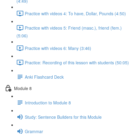
(4:49)
Practice with videos 4: To have, Dollar, Pounds (4:50)
Practice with videos 5: Friend (masc.), friend (fem.)
(5:06)
Practice with videos 6: Many (3:46)
Practice: Recording of this lesson with students (50:05)
Anki Flashcard Deck
Module 8
Introduction to Module 8
Study: Sentence Builders for this Module
Grammar