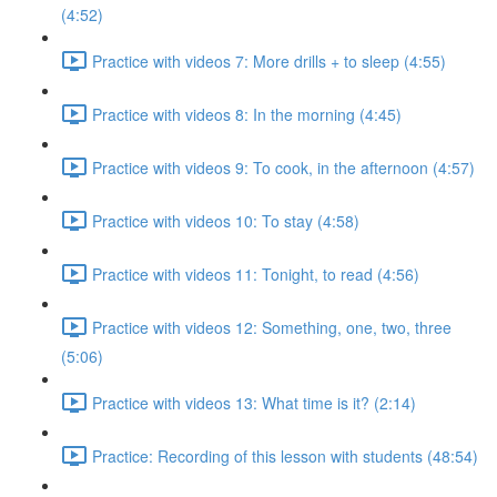
(4:52)
Practice with videos 7: More drills + to sleep (4:55)
Practice with videos 8: In the morning (4:45)
Practice with videos 9: To cook, in the afternoon (4:57)
Practice with videos 10: To stay (4:58)
Practice with videos 11: Tonight, to read (4:56)
Practice with videos 12: Something, one, two, three
(5:06)
Practice with videos 13: What time is it? (2:14)
Practice: Recording of this lesson with students (48:54)