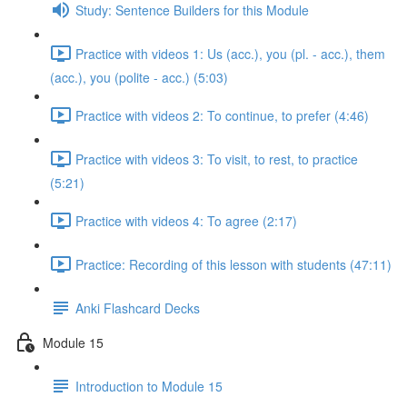
Study: Sentence Builders for this Module
Practice with videos 1: Us (acc.), you (pl. - acc.), them
(acc.), you (polite - acc.) (5:03)
Practice with videos 2: To continue, to prefer (4:46)
Practice with videos 3: To visit, to rest, to practice
(5:21)
Practice with videos 4: To agree (2:17)
Practice: Recording of this lesson with students (47:11)
Anki Flashcard Decks
Module 15
Introduction to Module 15