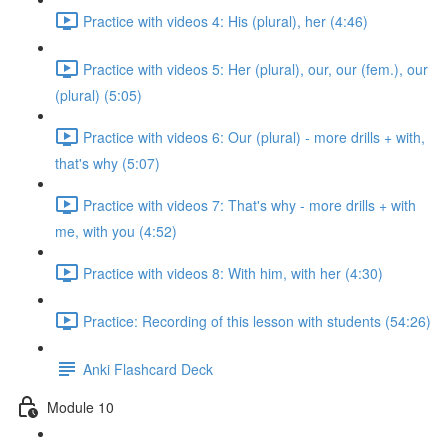
Practice with videos 4: His (plural), her (4:46)
Practice with videos 5: Her (plural), our, our (fem.), our
(plural) (5:05)
Practice with videos 6: Our (plural) - more drills + with,
that's why (5:07)
Practice with videos 7: That's why - more drills + with
me, with you (4:52)
Practice with videos 8: With him, with her (4:30)
Practice: Recording of this lesson with students (54:26)
Anki Flashcard Deck
Module 10