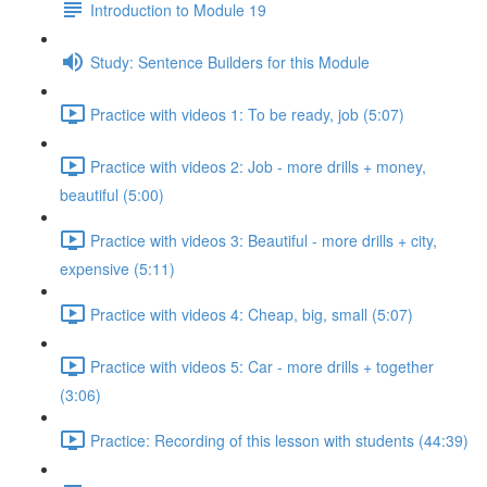
Introduction to Module 19
Study: Sentence Builders for this Module
Practice with videos 1: To be ready, job (5:07)
Practice with videos 2: Job - more drills + money,
beautiful (5:00)
Practice with videos 3: Beautiful - more drills + city,
expensive (5:11)
Practice with videos 4: Cheap, big, small (5:07)
Practice with videos 5: Car - more drills + together
(3:06)
Practice: Recording of this lesson with students (44:39)