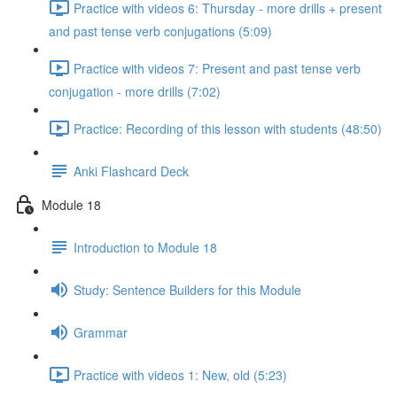
Practice with videos 6: Thursday - more drills + present
and past tense verb conjugations (5:09)
Practice with videos 7: Present and past tense verb
conjugation - more drills (7:02)
Practice: Recording of this lesson with students (48:50)
Anki Flashcard Deck
Module 18
Introduction to Module 18
Study: Sentence Builders for this Module
Grammar
Practice with videos 1: New, old (5:23)