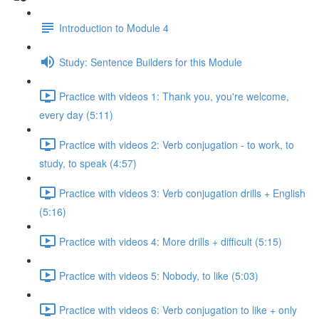
Introduction to Module 4
Study: Sentence Builders for this Module
Practice with videos 1: Thank you, you're welcome,
every day (5:11)
Practice with videos 2: Verb conjugation - to work, to
study, to speak (4:57)
Practice with videos 3: Verb conjugation drills + English
(5:16)
Practice with videos 4: More drills + difficult (5:15)
Practice with videos 5: Nobody, to like (5:03)
Practice with videos 6: Verb conjugation to like + only