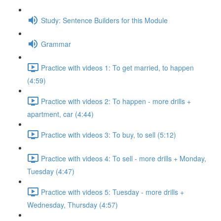
Study: Sentence Builders for this Module
Grammar
Practice with videos 1: To get married, to happen
(4:59)
Practice with videos 2: To happen - more drills +
apartment, car (4:44)
Practice with videos 3: To buy, to sell (5:12)
Practice with videos 4: To sell - more drills + Monday,
Tuesday (4:47)
Practice with videos 5: Tuesday - more drills +
Wednesday, Thursday (4:57)