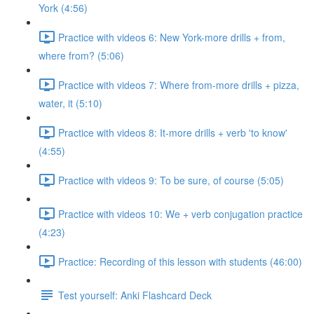
York (4:56)
Practice with videos 6: New York-more drills + from,
where from? (5:06)
Practice with videos 7: Where from-more drills + pizza,
water, it (5:10)
Practice with videos 8: It-more drills + verb 'to know'
(4:55)
Practice with videos 9: To be sure, of course (5:05)
Practice with videos 10: We + verb conjugation practice
(4:23)
Practice: Recording of this lesson with students (46:00)
Test yourself: Anki Flashcard Deck