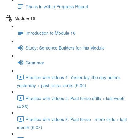
Check in with a Progress Report
Module 16
Introduction to Module 16
Study: Sentence Builders for this Module
Grammar
Practice with videos 1: Yesterday, the day before
yesterday + past tense verbs (5:00)
Practice with videos 2: Past tense drills + last week
(4:36)
Practice with videos 3: Past tense - more drills + last
month (5:07)