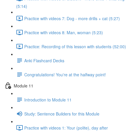
(5:14)
Practice with videos 7: Dog - more drills + cat (5:27)
Practice with videos 8: Man, woman (5:23)
Practice: Recording of this lesson with students (52:00)
Anki Flashcard Decks
Congratulations! You're at the halfway point!
Module 11
Introduction to Module 11
Study: Sentence Builders for this Module
Practice with videos 1: Your (polite), day after