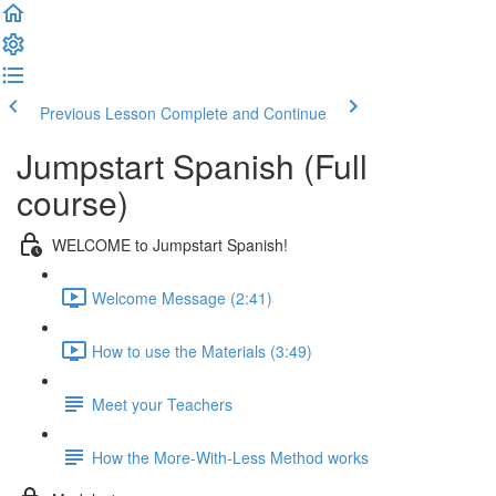
Previous Lesson
Complete and Continue
Jumpstart Spanish (Full
course)
WELCOME to Jumpstart Spanish!
Welcome Message (2:41)
How to use the Materials (3:49)
Meet your Teachers
How the More-With-Less Method works