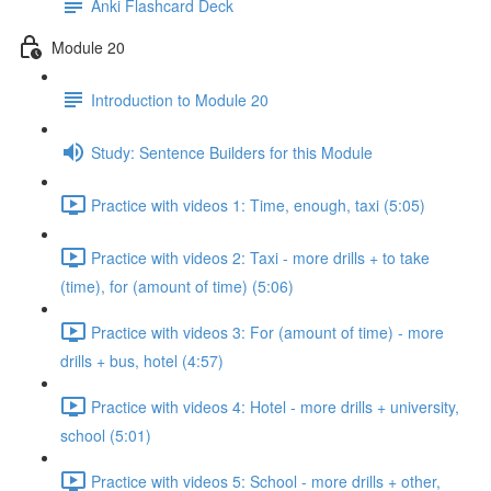
Anki Flashcard Deck
Module 20
Introduction to Module 20
Study: Sentence Builders for this Module
Practice with videos 1: Time, enough, taxi (5:05)
Practice with videos 2: Taxi - more drills + to take
(time), for (amount of time) (5:06)
Practice with videos 3: For (amount of time) - more
drills + bus, hotel (4:57)
Practice with videos 4: Hotel - more drills + university,
school (5:01)
Practice with videos 5: School - more drills + other,