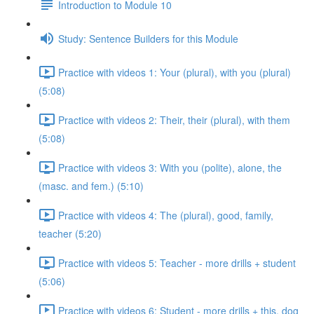
Introduction to Module 10
Study: Sentence Builders for this Module
Practice with videos 1: Your (plural), with you (plural)
(5:08)
Practice with videos 2: Their, their (plural), with them
(5:08)
Practice with videos 3: With you (polite), alone, the
(masc. and fem.) (5:10)
Practice with videos 4: The (plural), good, family,
teacher (5:20)
Practice with videos 5: Teacher - more drills + student
(5:06)
Practice with videos 6: Student - more drills + this, dog