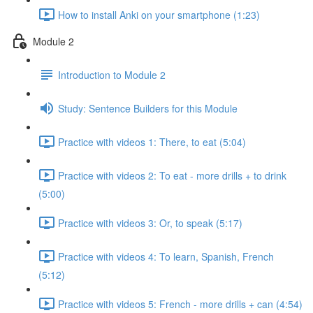
How to install Anki on your smartphone (1:23)
Module 2
Introduction to Module 2
Study: Sentence Builders for this Module
Practice with videos 1: There, to eat (5:04)
Practice with videos 2: To eat - more drills + to drink
(5:00)
Practice with videos 3: Or, to speak (5:17)
Practice with videos 4: To learn, Spanish, French
(5:12)
Practice with videos 5: French - more drills + can (4:54)