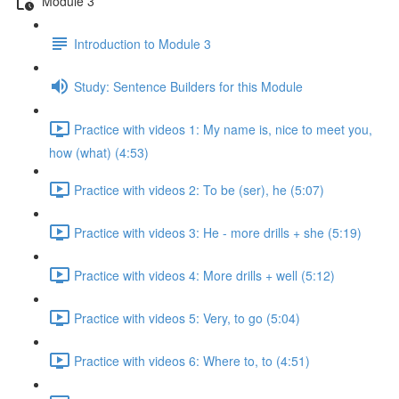
Module 3
Introduction to Module 3
Study: Sentence Builders for this Module
Practice with videos 1: My name is, nice to meet you,
how (what) (4:53)
Practice with videos 2: To be (ser), he (5:07)
Practice with videos 3: He - more drills + she (5:19)
Practice with videos 4: More drills + well (5:12)
Practice with videos 5: Very, to go (5:04)
Practice with videos 6: Where to, to (4:51)