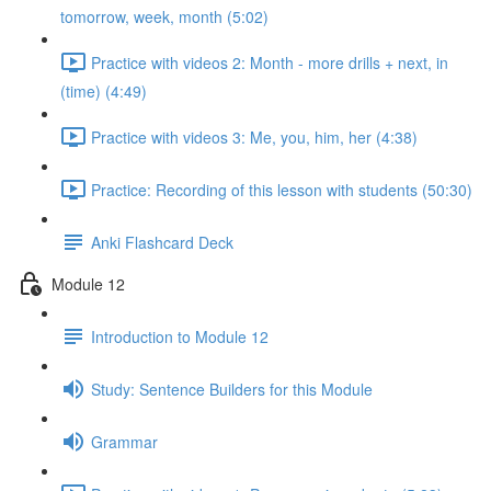
tomorrow, week, month (5:02)
Practice with videos 2: Month - more drills + next, in
(time) (4:49)
Practice with videos 3: Me, you, him, her (4:38)
Practice: Recording of this lesson with students (50:30)
Anki Flashcard Deck
Module 12
Introduction to Module 12
Study: Sentence Builders for this Module
Grammar