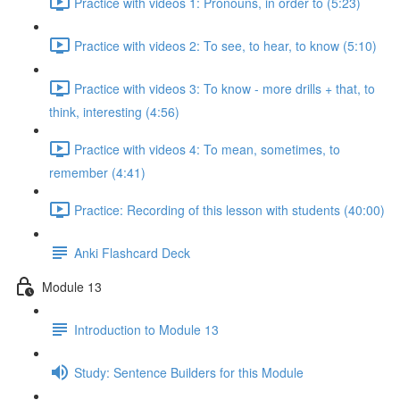
Practice with videos 1: Pronouns, in order to (5:23)
Practice with videos 2: To see, to hear, to know (5:10)
Practice with videos 3: To know - more drills + that, to
think, interesting (4:56)
Practice with videos 4: To mean, sometimes, to
remember (4:41)
Practice: Recording of this lesson with students (40:00)
Anki Flashcard Deck
Module 13
Introduction to Module 13
Study: Sentence Builders for this Module