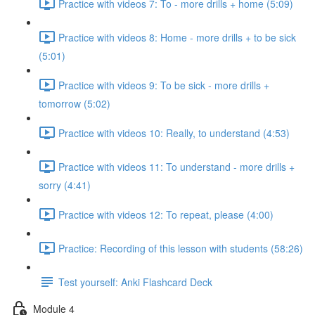
Practice with videos 7: To - more drills + home (5:09)
Practice with videos 8: Home - more drills + to be sick
(5:01)
Practice with videos 9: To be sick - more drills +
tomorrow (5:02)
Practice with videos 10: Really, to understand (4:53)
Practice with videos 11: To understand - more drills +
sorry (4:41)
Practice with videos 12: To repeat, please (4:00)
Practice: Recording of this lesson with students (58:26)
Test yourself: Anki Flashcard Deck
Module 4