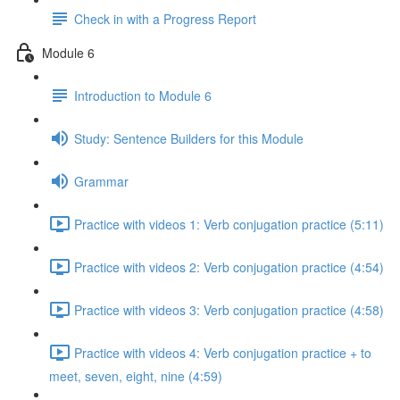
Check in with a Progress Report
Module 6
Introduction to Module 6
Study: Sentence Builders for this Module
Grammar
Practice with videos 1: Verb conjugation practice (5:11)
Practice with videos 2: Verb conjugation practice (4:54)
Practice with videos 3: Verb conjugation practice (4:58)
Practice with videos 4: Verb conjugation practice + to
meet, seven, eight, nine (4:59)