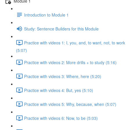
Module 1
Introduction to Module 1
Study: Sentence Builders for this Module
Practice with videos 1: I, you, and, to want, not, to work
(5:07)
Practice with videos 2: More drills + to study (5:16)
Practice with videos 3: Where, here (5:20)
Practice with videos 4: But, yes (5:10)
Practice with videos 5: Why, because, when (5:07)
Practice with videos 6: Now, to be (5:03)