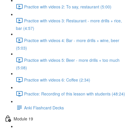
Practice with videos 2: To say, restaurant (5:00)
Practice with videos 3: Restaurant - more drills + rice,
bar (4:57)
Practice with videos 4: Bar - more drills + wine, beer
(5:03)
Practice with videos 5: Beer - more drills + too much
(5:08)
Practice with videos 6: Coffee (2:34)
Practice: Recording of this lesson with students (48:24)
Anki Flashcard Decks
Module 19