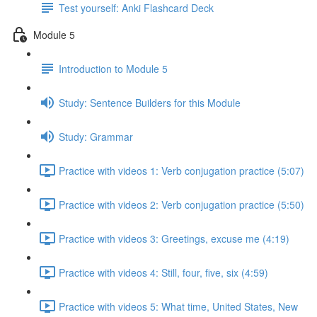
Test yourself: Anki Flashcard Deck
Module 5
Introduction to Module 5
Study: Sentence Builders for this Module
Study: Grammar
Practice with videos 1: Verb conjugation practice (5:07)
Practice with videos 2: Verb conjugation practice (5:50)
Practice with videos 3: Greetings, excuse me (4:19)
Practice with videos 4: Still, four, five, six (4:59)
Practice with videos 5: What time, United States, New