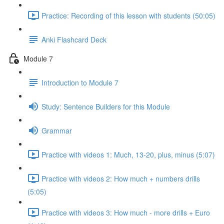
Practice: Recording of this lesson with students (50:05)
Anki Flashcard Deck
Module 7
Introduction to Module 7
Study: Sentence Builders for this Module
Grammar
Practice with videos 1: Much, 13-20, plus, minus (5:07)
Practice with videos 2: How much + numbers drills
(5:05)
Practice with videos 3: How much - more drills + Euro