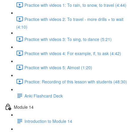
Practice with videos 1: To rain, to snow, to travel (4:44)
Practice with videos 2: To travel - more drills + to wait
(4:10)
Practice with videos 3: To sing, to dance (5:21)
Practice with videos 4: For example, if, to ask (4:42)
Practice with videos 5: Almost (1:20)
Practice: Recording of this lesson with students (48:30)
Anki Flashcard Deck
Module 14
Introduction to Module 14