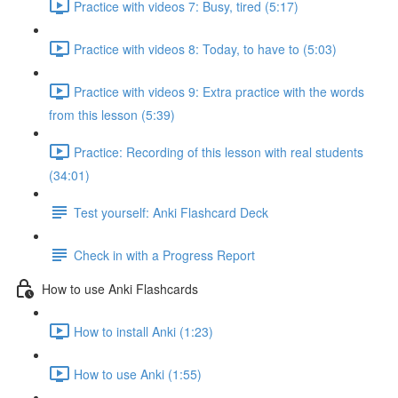
Practice with videos 7: Busy, tired (5:17)
Practice with videos 8: Today, to have to (5:03)
Practice with videos 9: Extra practice with the words
from this lesson (5:39)
Practice: Recording of this lesson with real students
(34:01)
Test yourself: Anki Flashcard Deck
Check in with a Progress Report
How to use Anki Flashcards
How to install Anki (1:23)
How to use Anki (1:55)