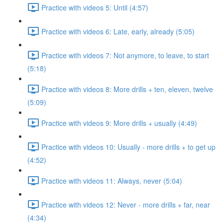
Practice with videos 5: Until (4:57)
Practice with videos 6: Late, early, already (5:05)
Practice with videos 7: Not anymore, to leave, to start
(5:18)
Practice with videos 8: More drills + ten, eleven, twelve
(5:09)
Practice with videos 9: More drills + usually (4:49)
Practice with videos 10: Usually - more drills + to get up
(4:52)
Practice with videos 11: Always, never (5:04)
Practice with videos 12: Never - more drills + far, near
(4:34)