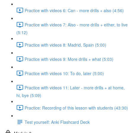
Practice with videos 6: Can - more drills + also (4:56)
Practice with videos 7: Also - more drills + either, to live
(5:12)
Practice with videos 8: Madrid, Spain (5:00)
Practice with videos 9: More drills + what (5:03)
Practice with videos 10: To do, later (5:00)
Practice with videos 11: Later - more drills + at home,
hi, bye (5:09)
Practice: Recording of this lesson with students (43:30)
Test yourself: Anki Flashcard Deck