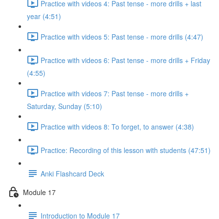
Practice with videos 4: Past tense - more drills + last
year (4:51)
Practice with videos 5: Past tense - more drills (4:47)
Practice with videos 6: Past tense - more drills + Friday
(4:55)
Practice with videos 7: Past tense - more drills +
Saturday, Sunday (5:10)
Practice with videos 8: To forget, to answer (4:38)
Practice: Recording of this lesson with students (47:51)
Anki Flashcard Deck
Module 17
Introduction to Module 17