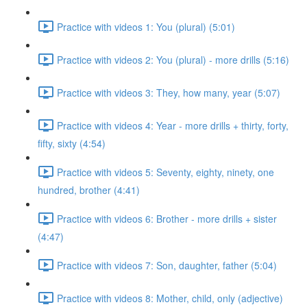
Practice with videos 1: You (plural) (5:01)
Practice with videos 2: You (plural) - more drills (5:16)
Practice with videos 3: They, how many, year (5:07)
Practice with videos 4: Year - more drills + thirty, forty,
fifty, sixty (4:54)
Practice with videos 5: Seventy, eighty, ninety, one
hundred, brother (4:41)
Practice with videos 6: Brother - more drills + sister
(4:47)
Practice with videos 7: Son, daughter, father (5:04)
Practice with videos 8: Mother, child, only (adjective)