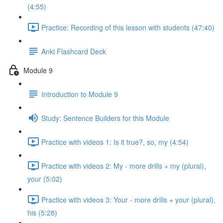
(4:55)
Practice: Recording of this lesson with students (47:40)
Anki Flashcard Deck
Module 9
Introduction to Module 9
Study: Sentence Builders for this Module
Practice with videos 1: Is it true?, so, my (4:54)
Practice with videos 2: My - more drills + my (plural),
your (5:02)
Practice with videos 3: Your - more drills + your (plural),
his (5:28)