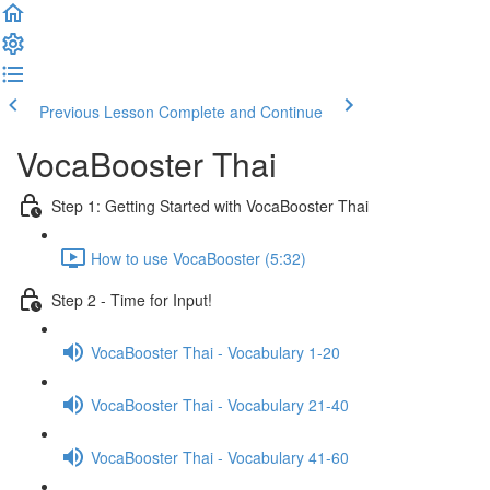
Previous Lesson
Complete and Continue
VocaBooster Thai
Step 1: Getting Started with VocaBooster Thai
How to use VocaBooster (5:32)
Step 2 - Time for Input!
VocaBooster Thai - Vocabulary 1-20
VocaBooster Thai - Vocabulary 21-40
VocaBooster Thai - Vocabulary 41-60