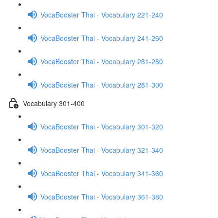
VocaBooster Thai - Vocabulary 221-240
VocaBooster Thai - Vocabulary 241-260
VocaBooster Thai - Vocabulary 261-280
VocaBooster Thai - Vocabulary 281-300
Vocabulary 301-400
VocaBooster Thai - Vocabulary 301-320
VocaBooster Thai - Vocabulary 321-340
VocaBooster Thai - Vocabulary 341-360
VocaBooster Thai - Vocabulary 361-380