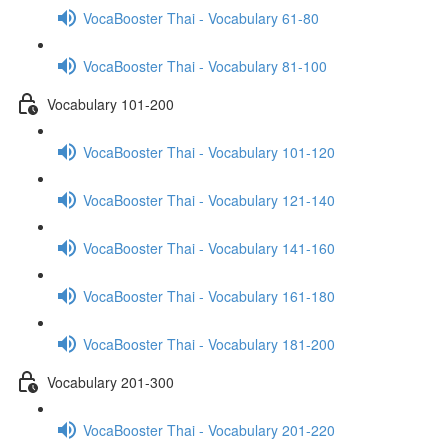
VocaBooster Thai - Vocabulary 61-80
VocaBooster Thai - Vocabulary 81-100
Vocabulary 101-200
VocaBooster Thai - Vocabulary 101-120
VocaBooster Thai - Vocabulary 121-140
VocaBooster Thai - Vocabulary 141-160
VocaBooster Thai - Vocabulary 161-180
VocaBooster Thai - Vocabulary 181-200
Vocabulary 201-300
VocaBooster Thai - Vocabulary 201-220