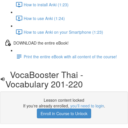
How to install Anki (1:23)
How to use Anki (1:24)
How to use Anki on your Smartphone (1:23)
DOWNLOAD the entire eBook!
Print the entire eBook with all content of the course!
VocaBooster Thai -
Vocabulary 201-220
Lesson content locked
If you're already enrolled,
you'll need to login
.
Enroll in Course to Unlock