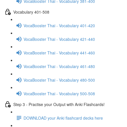
VocaBooster Thai - Vocabulary 381-400
Vocabulary 401-508
VocaBooster Thai - Vocabulary 401-420
VocaBooster Thai - Vocabulary 421-440
VocaBooster Thai - Vocabulary 441-460
VocaBooster Thai - Vocabulary 461-480
VocaBooster Thai - Vocabulary 480-500
VocaBooster Thai - Vocabulary 500-508
Step 3 - Practise your Output with Anki Flashcards!
DOWNLOAD your Anki flashcard decks here