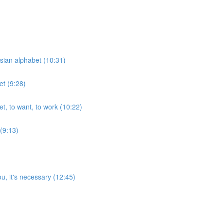
ssian alphabet (10:31)
et (9:28)
et, to want, to work (10:22)
 (9:13)
u, it's necessary (12:45)