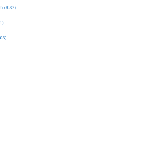
sh (9:37)
1)
:03)