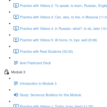
Practice with Videos 2: To speak, to learn, Russian, Engli
Practice with Videos 3: Can, also, to live, in Moscow (11:0
Practice with Videos 4: In Russian, what?, to do, later (10
Practice with Videos 5: At home, hi, bye, well (8:08)
Practice with Real Students (52:30)
Anki Flashcard Deck
Module 3
Introduction to Module 3
Study: Sentence Builders for this Module
Practice with Videos 1: Today, busy, tired (11:25)