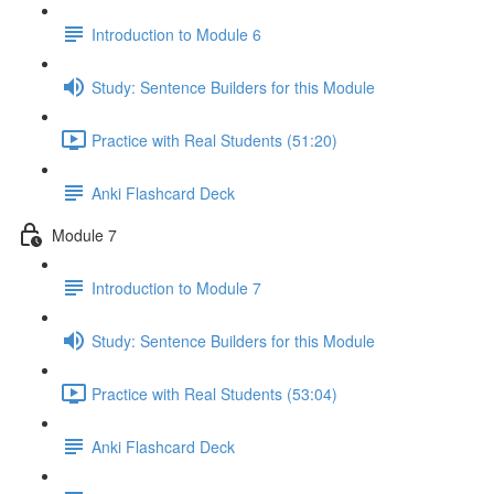
Introduction to Module 6
Study: Sentence Builders for this Module
Practice with Real Students (51:20)
Anki Flashcard Deck
Module 7
Introduction to Module 7
Study: Sentence Builders for this Module
Practice with Real Students (53:04)
Anki Flashcard Deck