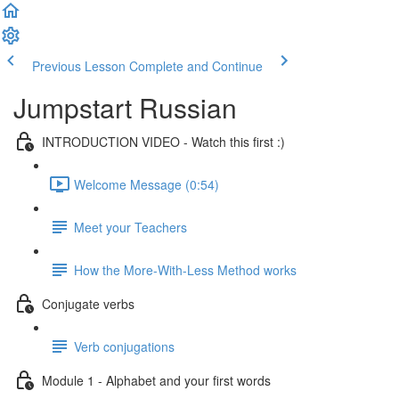
Previous Lesson
Complete and Continue
Jumpstart Russian
INTRODUCTION VIDEO - Watch this first :)
Welcome Message (0:54)
Meet your Teachers
How the More-With-Less Method works
Conjugate verbs
Verb conjugations
Module 1 - Alphabet and your first words