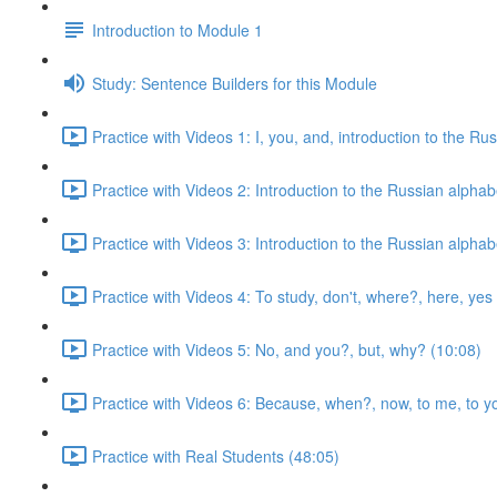
Introduction to Module 1
Study: Sentence Builders for this Module
Practice with Videos 1: I, you, and, introduction to the Ru
Practice with Videos 2: Introduction to the Russian alphab
Practice with Videos 3: Introduction to the Russian alphab
Practice with Videos 4: To study, don't, where?, here, yes
Practice with Videos 5: No, and you?, but, why? (10:08)
Practice with Videos 6: Because, when?, now, to me, to yo
Practice with Real Students (48:05)