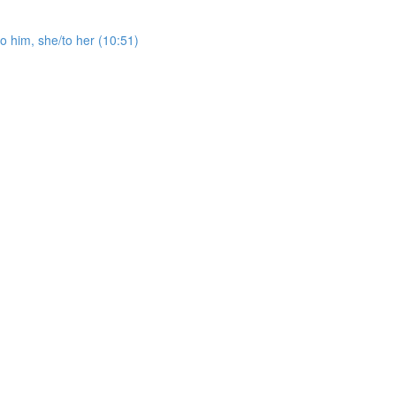
o him, she/to her (10:51)