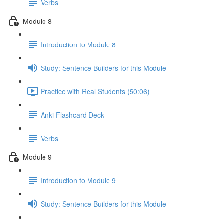
Verbs
Module 8
Introduction to Module 8
Study: Sentence Builders for this Module
Practice with Real Students (50:06)
Anki Flashcard Deck
Verbs
Module 9
Introduction to Module 9
Study: Sentence Builders for this Module