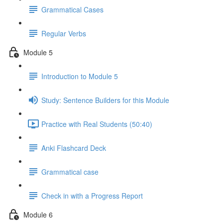
Grammatical Cases
Regular Verbs
Module 5
Introduction to Module 5
Study: Sentence Builders for this Module
Practice with Real Students (50:40)
Anki Flashcard Deck
Grammatical case
Check in with a Progress Report
Module 6