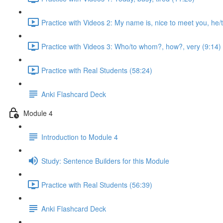
Practice with Videos 2: My name is, nice to meet you, he/t
Practice with Videos 3: Who/to whom?, how?, very (9:14)
Practice with Real Students (58:24)
Anki Flashcard Deck
Module 4
Introduction to Module 4
Study: Sentence Builders for this Module
Practice with Real Students (56:39)
Anki Flashcard Deck