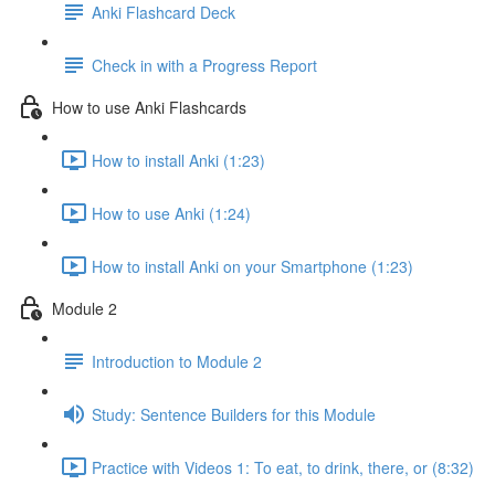
Anki Flashcard Deck
Check in with a Progress Report
How to use Anki Flashcards
How to install Anki (1:23)
How to use Anki (1:24)
How to install Anki on your Smartphone (1:23)
Module 2
Introduction to Module 2
Study: Sentence Builders for this Module
Practice with Videos 1: To eat, to drink, there, or (8:32)