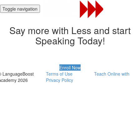
Toggle navigation
Say more with Less and start
Speaking Today!
Enroll Now
© LanguageBoost
Terms of Use
Teach Online with
Academy 2026
Privacy Policy